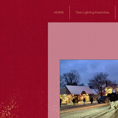
HOME
Tree Lighting Festivities