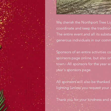
We cherish the Northport Tree Li
coordinate and keep the tradition
The entire event and all its subst
generous individuals in our com
Sponsors of an entire activities c
sponsors page online, but also o
town. All sponsors for the year wi
year's sponsors page.
All sponsors will also be thanked 
lighting (unless you request you
Thank you for your kindness and s