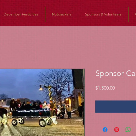
December Festivities
Nutcrackers
Sponsors & Volunteers
Sponsor Ca
Price
$1,500.00