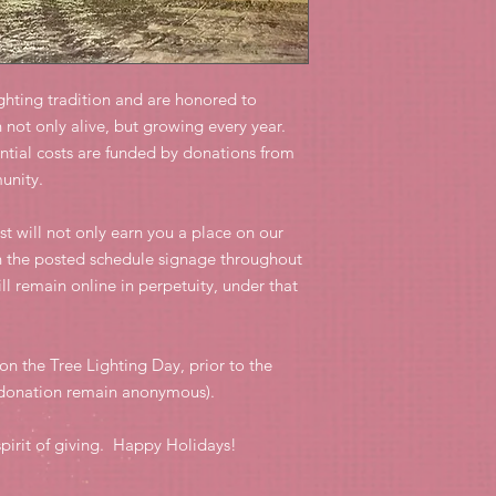
ghting tradition and are honored to
 not only alive, but growing every year.
antial costs are funded by donations from
munity.
ost will not only earn you a place on our
n the posted schedule signage throughout
ll remain online in perpetuity, under that
on the Tree Lighting Day, prior to the
r donation remain anonymous).
pirit of giving. Happy Holidays!