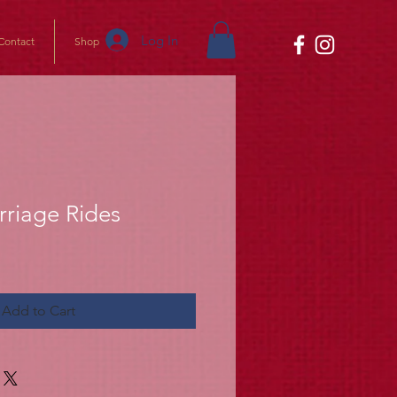
Log In
Contact
Shop
rriage Rides
Add to Cart